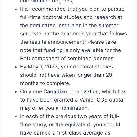
combination degrees;
It is recommended that you plan to pursue
full-time doctoral studies and research at
the nominated institution in the summer
semester or the academic year that follows
the results announcement; Please take
note that funding is only available for the
PhD component of combined degrees;
By May 1, 2023, your doctoral studies
should not have taken longer than 20
months to complete.
Only one Canadian organization, which has
to have been granted a Vanier CGS quota,
may offer you a nomination.
In each of the previous two years of full-
time study, or the equivalent, you should
have earned a first-class average as