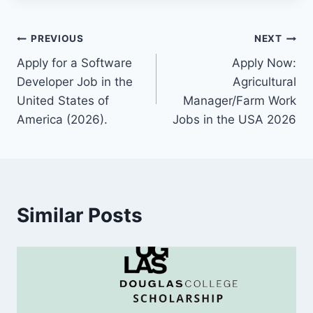
Post
PREVIOUS
NEXT
Apply for a Software
Apply Now:
navigation
Developer Job in the
Agricultural
United States of
Manager/Farm Work
America (2026).
Jobs in the USA 2026
Similar Posts