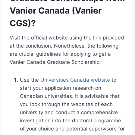
Vanier Canada (Vanier
CGS)?
Visit the official website using the link provided
at the conclusion. Nonetheless, the following
are crucial guidelines for applying to get a
Vanier Canada Graduate Scholarship:
Use the
Universities Canada website
to
start your application research on
Canadian universities. It is advisable that
you look through the websites of each
university and conduct a comprehensive
investigation into the doctoral programme
of your choice and potential supervisors for