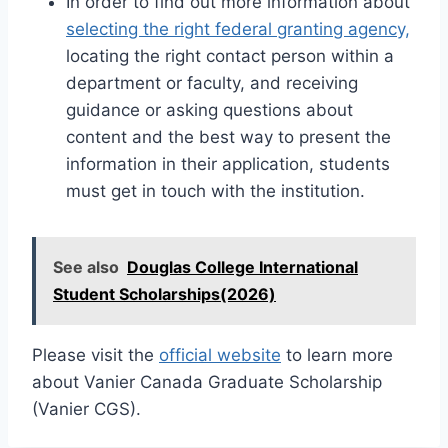
In order to find out more information about
selecting the right federal granting agency,
locating the right contact person within a
department or faculty, and receiving
guidance or asking questions about
content and the best way to present the
information in their application, students
must get in touch with the institution.
See also
Douglas College International
Student Scholarships(2026)
Please visit the
official website
to learn more
about Vanier Canada Graduate Scholarship
(Vanier CGS).