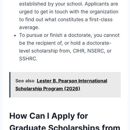
established by your school. Applicants are
urged to get in touch with the organization
to find out what constitutes a first-class
average.
To pursue or finish a doctorate, you cannot
be the recipient of, or hold a doctorate-
level scholarship from, CIHR, NSERC, or
SSHRC.
See also
Lester B. Pearson International
Scholarship Program (2026)
How Can I Apply for
Graduate Scholarships from