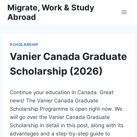
Skip
Migrate, Work & Study
to
Abroad
content
SCHOLARSHIP
Vanier Canada Graduate
Scholarship (2026)
Continue your education in Canada. Great
news! The Vanier Canada Graduate
Scholarship Programme is open right now. We
will go over the Vanier Canada Graduate
Scholarship in detail in this post, along with its
advantages and a step-by-step guide to