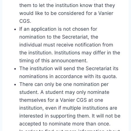
them to let the institution know that they
would like to be considered for a Vanier
CGS.
If an application is not chosen for
nomination to the Secretariat, the
individual must receive notification from
the institution. Institutions may differ in the
timing of this announcement.
The institution will send the Secretariat its
nominations in accordance with its quota.
There can only be one nomination per
student. A student may only nominate
themselves for a Vanier CGS at one
institution, even if multiple institutions are
interested in supporting them. It will not be
accepted to nominate more than once.