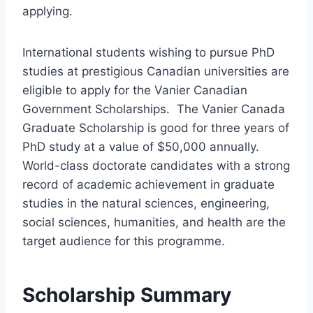
applying.
International students wishing to pursue PhD
studies at prestigious Canadian universities are
eligible to apply for the Vanier Canadian
Government Scholarships. The Vanier Canada
Graduate Scholarship is good for three years of
PhD study at a value of $50,000 annually.
World-class doctorate candidates with a strong
record of academic achievement in graduate
studies in the natural sciences, engineering,
social sciences, humanities, and health are the
target audience for this programme.
Scholarship Summary