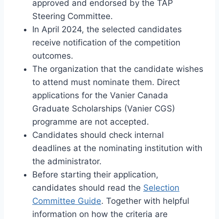
approved and endorsed by the TAP
Steering Committee.
In April 2024, the selected candidates
receive notification of the competition
outcomes.
The organization that the candidate wishes
to attend must nominate them. Direct
applications for the Vanier Canada
Graduate Scholarships (Vanier CGS)
programme are not accepted.
Candidates should check internal
deadlines at the nominating institution with
the administrator.
Before starting their application,
candidates should read the
Selection
Committee Guide
. Together with helpful
information on how the criteria are