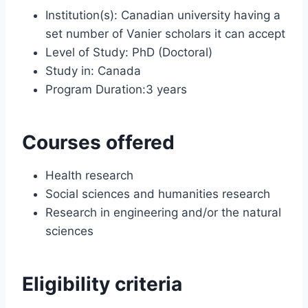
Institution(s): Canadian university having a
set number of Vanier scholars it can accept
Level of Study: PhD (Doctoral)
Study in: Canada
Program Duration:3 years
Courses offered
Health research
Social sciences and humanities research
Research in engineering and/or the natural
sciences
Eligibility criteria