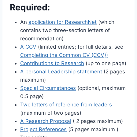
Required:
An
application for ResearchNet
(which
contains two three-section letters of
recommendation)
A CCV
(limited entries; for full details, see
Completing the Common CV (CCV))
Contributions to Research
(up to one page)
A personal Leadership statement
(2 pages
maximum)
Special Circumstances
(optional, maximum
0.5 page)
Two letters of reference from leaders
(maximum of two pages)
A Research Proposal
( 2 pages maximum)
Project References
(5 pages maximum )