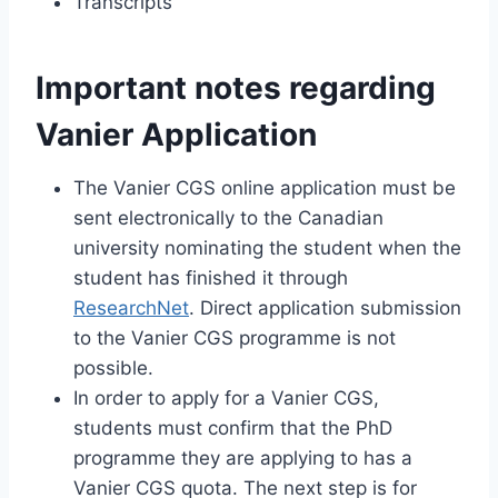
Transcripts
Important notes regarding
Vanier Application
The Vanier CGS online application must be
sent electronically to the Canadian
university nominating the student when the
student has finished it through
ResearchNet
. Direct application submission
to the Vanier CGS programme is not
possible.
In order to apply for a Vanier CGS,
students must confirm that the PhD
programme they are applying to has a
Vanier CGS quota. The next step is for