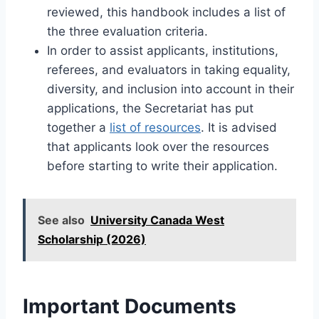
reviewed, this handbook includes a list of
the three evaluation criteria.
In order to assist applicants, institutions,
referees, and evaluators in taking equality,
diversity, and inclusion into account in their
applications, the Secretariat has put
together a
list of resources
. It is advised
that applicants look over the resources
before starting to write their application.
See also
University Canada West
Scholarship (2026)
Important Documents