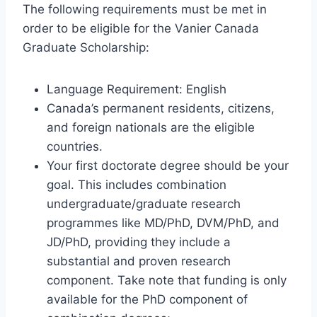
The following requirements must be met in
order to be eligible for the Vanier Canada
Graduate Scholarship:
Language Requirement: English
Canada’s permanent residents, citizens,
and foreign nationals are the eligible
countries.
Your first doctorate degree should be your
goal. This includes combination
undergraduate/graduate research
programmes like MD/PhD, DVM/PhD, and
JD/PhD, providing they include a
substantial and proven research
component. Take note that funding is only
available for the PhD component of