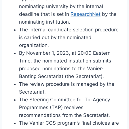
nominating university by the internal
deadline that is set in
ResearchNet
by the
nominating institution.
The internal candidate selection procedure
is carried out by the nominated
organization.
By November 1, 2023, at 20:00 Eastern
Time, the nominated institution submits
proposed nominations to the Vanier-
Banting Secretariat (the Secretariat).
The review procedure is managed by the
Secretariat.
The Steering Committee for Tri-Agency
Programmes (TAP) receives
recommendations from the Secretariat.
The Vanier CGS program’s final choices are