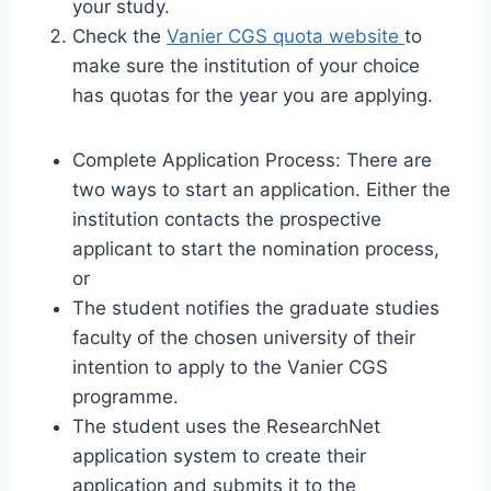
your study.
Check the
Vanier CGS quota website
to
make sure the institution of your choice
has quotas for the year you are applying.
Complete Application Process: There are
two ways to start an application. Either the
institution contacts the prospective
applicant to start the nomination process,
or
The student notifies the graduate studies
faculty of the chosen university of their
intention to apply to the Vanier CGS
programme.
The student uses the ResearchNet
application system to create their
application and submits it to the