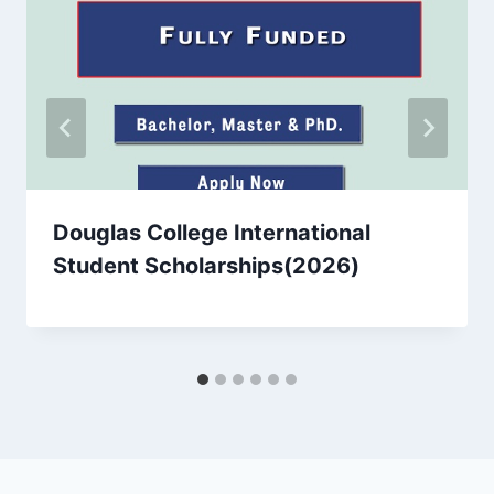
Douglas College International
Student Scholarships(2026)