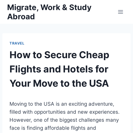
Skip
Migrate, Work & Study
to
Abroad
content
TRAVEL
How to Secure Cheap
Flights and Hotels for
Your Move to the USA
Moving to the USA is an exciting adventure,
filled with opportunities and new experiences.
However, one of the biggest challenges many
face is finding affordable flights and