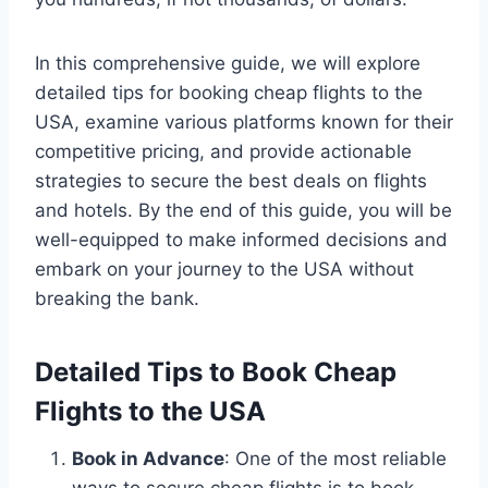
In this comprehensive guide, we will explore
detailed tips for booking cheap flights to the
USA, examine various platforms known for their
competitive pricing, and provide actionable
strategies to secure the best deals on flights
and hotels. By the end of this guide, you will be
well-equipped to make informed decisions and
embark on your journey to the USA without
breaking the bank.
Detailed Tips to Book Cheap
Flights to the USA
Book in Advance
: One of the most reliable
ways to secure cheap flights is to book