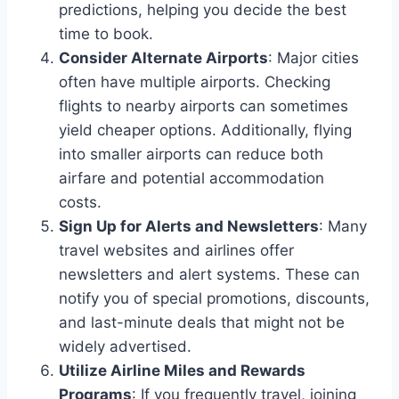
predictions, helping you decide the best
time to book.
Consider Alternate Airports
: Major cities
often have multiple airports. Checking
flights to nearby airports can sometimes
yield cheaper options. Additionally, flying
into smaller airports can reduce both
airfare and potential accommodation
costs.
Sign Up for Alerts and Newsletters
: Many
travel websites and airlines offer
newsletters and alert systems. These can
notify you of special promotions, discounts,
and last-minute deals that might not be
widely advertised.
Utilize Airline Miles and Rewards
Programs
: If you frequently travel, joining