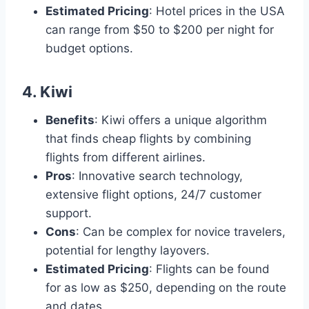
Estimated Pricing
: Hotel prices in the USA
can range from $50 to $200 per night for
budget options.
4.
Kiwi
Benefits
: Kiwi offers a unique algorithm
that finds cheap flights by combining
flights from different airlines.
Pros
: Innovative search technology,
extensive flight options, 24/7 customer
support.
Cons
: Can be complex for novice travelers,
potential for lengthy layovers.
Estimated Pricing
: Flights can be found
for as low as $250, depending on the route
and dates.