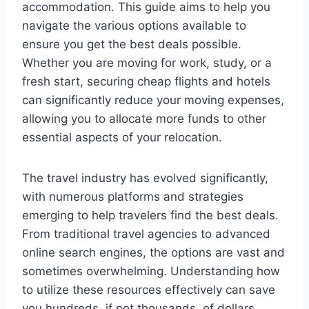
accommodation. This guide aims to help you
navigate the various options available to
ensure you get the best deals possible.
Whether you are moving for work, study, or a
fresh start, securing cheap flights and hotels
can significantly reduce your moving expenses,
allowing you to allocate more funds to other
essential aspects of your relocation.
The travel industry has evolved significantly,
with numerous platforms and strategies
emerging to help travelers find the best deals.
From traditional travel agencies to advanced
online search engines, the options are vast and
sometimes overwhelming. Understanding how
to utilize these resources effectively can save
you hundreds, if not thousands, of dollars.