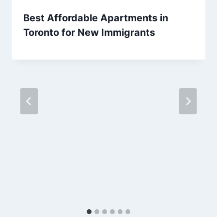
Best Affordable Apartments in
Toronto for New Immigrants