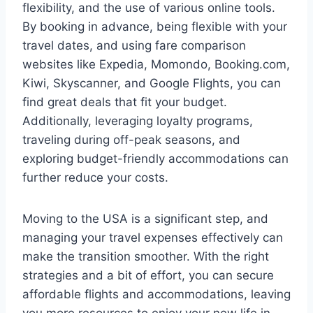
flexibility, and the use of various online tools.
By booking in advance, being flexible with your
travel dates, and using fare comparison
websites like Expedia, Momondo, Booking.com,
Kiwi, Skyscanner, and Google Flights, you can
find great deals that fit your budget.
Additionally, leveraging loyalty programs,
traveling during off-peak seasons, and
exploring budget-friendly accommodations can
further reduce your costs.
Moving to the USA is a significant step, and
managing your travel expenses effectively can
make the transition smoother. With the right
strategies and a bit of effort, you can secure
affordable flights and accommodations, leaving
you more resources to enjoy your new life in