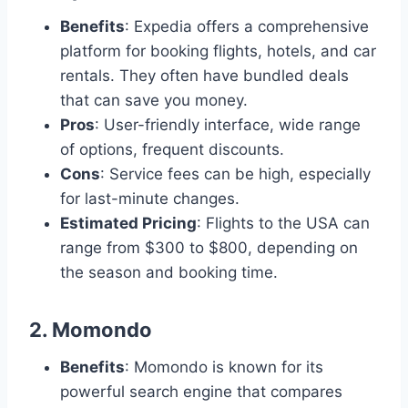
Benefits
: Expedia offers a comprehensive
platform for booking flights, hotels, and car
rentals. They often have bundled deals
that can save you money.
Pros
: User-friendly interface, wide range
of options, frequent discounts.
Cons
: Service fees can be high, especially
for last-minute changes.
Estimated Pricing
: Flights to the USA can
range from $300 to $800, depending on
the season and booking time.
2.
Momondo
Benefits
: Momondo is known for its
powerful search engine that compares