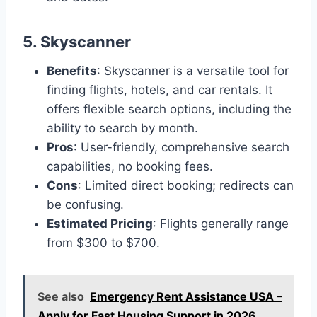
5.
Skyscanner
Benefits
: Skyscanner is a versatile tool for
finding flights, hotels, and car rentals. It
offers flexible search options, including the
ability to search by month.
Pros
: User-friendly, comprehensive search
capabilities, no booking fees.
Cons
: Limited direct booking; redirects can
be confusing.
Estimated Pricing
: Flights generally range
from $300 to $700.
See also
Emergency Rent Assistance USA –
Apply for Fast Housing Support in 2026