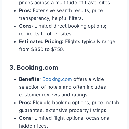
prices across a multitude of travel sites.
Pros
: Extensive search results, price
transparency, helpful filters.
Cons
: Limited direct booking options;
redirects to other sites.
Estimated Pricing
: Flights typically range
from $350 to $750.
3.
Booking.com
Benefits
:
Booking.com
offers a wide
selection of hotels and often includes
customer reviews and ratings.
Pros
: Flexible booking options, price match
guarantee, extensive property listings.
Cons
: Limited flight options, occasional
hidden fees.