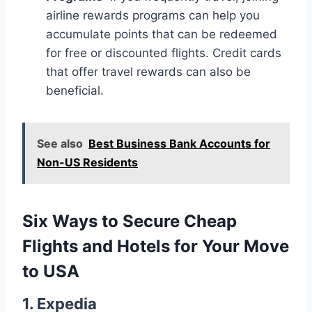
airline rewards programs can help you
accumulate points that can be redeemed
for free or discounted flights. Credit cards
that offer travel rewards can also be
beneficial.
See also
Best Business Bank Accounts for
Non-US Residents
Six Ways to Secure Cheap
Flights and Hotels for Your Move
to USA
1.
Expedia