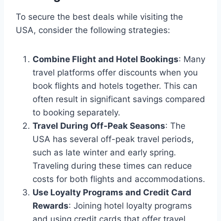
To secure the best deals while visiting the
USA, consider the following strategies:
Combine Flight and Hotel Bookings
: Many
travel platforms offer discounts when you
book flights and hotels together. This can
often result in significant savings compared
to booking separately.
Travel During Off-Peak Seasons
: The
USA has several off-peak travel periods,
such as late winter and early spring.
Traveling during these times can reduce
costs for both flights and accommodations.
Use Loyalty Programs and Credit Card
Rewards
: Joining hotel loyalty programs
and using credit cards that offer travel