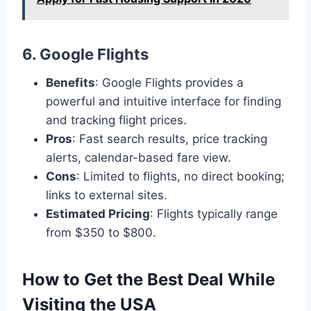
6.
Google Flights
Benefits
: Google Flights provides a
powerful and intuitive interface for finding
and tracking flight prices.
Pros
: Fast search results, price tracking
alerts, calendar-based fare view.
Cons
: Limited to flights, no direct booking;
links to external sites.
Estimated Pricing
: Flights typically range
from $350 to $800.
How to Get the Best Deal While
Visiting the USA