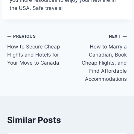
the USA. Safe travels!
Post
PREVIOUS
NEXT
How to Secure Cheap
How to Marry a
navigation
Flights and Hotels for
Canadian, Book
Your Move to Canada
Cheap Flights, and
Find Affordable
Accommodations
Similar Posts