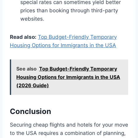
special rates can sometimes yield better
prices than booking through third-party
websites.
Read also:
Top Budget-Friendly Temporary
Housing Options for Immigrants in the USA
See also
Top Budget-Friendly Temporary
Housing Options for Immigrants in the USA
(2026 Guide)
Conclusion
Securing cheap flights and hotels for your move
to the USA requires a combination of planning,