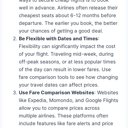
well in advance. Airlines often release their
cheapest seats about 6-12 months before
departure. The earlier you book, the better
your chances of getting a good deal.
Be Flexible with Dates and Times
:
Flexibility can significantly impact the cost
of your flight. Traveling mid-week, during
off-peak seasons, or at less popular times
of the day can result in lower fares. Use
fare comparison tools to see how changing
your travel dates can affect prices.
Use Fare Comparison Websites
: Websites
like Expedia, Momondo, and Google Flights
allow you to compare prices across
multiple airlines. These platforms often
include features like fare alerts and price