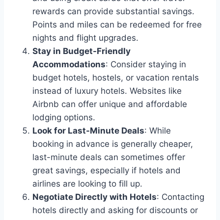
rewards can provide substantial savings.
Points and miles can be redeemed for free
nights and flight upgrades.
Stay in Budget-Friendly
Accommodations
: Consider staying in
budget hotels, hostels, or vacation rentals
instead of luxury hotels. Websites like
Airbnb can offer unique and affordable
lodging options.
Look for Last-Minute Deals
: While
booking in advance is generally cheaper,
last-minute deals can sometimes offer
great savings, especially if hotels and
airlines are looking to fill up.
Negotiate Directly with Hotels
: Contacting
hotels directly and asking for discounts or